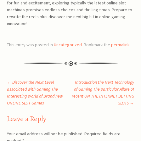
for fun and excitement, exploring typically the latest online slot
machines promises endless choices and thrilling times. Prepare to
rewrite the reels plus discover the next big hit in online gaming
innovation!
This entry was posted in
Uncategorized
. Bookmark the
permalink
.
Post
←
Discover the Next Level
Introduction the Next Technology
associated with Gaming The
of Gaming The particular Allure of
Interesting World of Brand new
recent ON THE INTERNET BETTING
navigation
ONLINE SLOT Games
SLOTS
→
Leave a Reply
Your email address will not be published.
Required fields are
marked
*