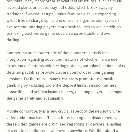
for hours. Many incorporate special reel structures, such as multi-
layered plants or cluster pay-out odds, which break away by
traditional five-reel setups. Bonus features just like expanding
wilds, free of charge spins, and online mini-games add layers of
excitement, offering players more probabilities to win in addition
to making each video game session unpredictable and even
thrilling.
Another major characteristic of these modern slots is the
integration regarding advanced features of which enhance user
experience. Customizable betting options, autoplay functions, plus
detailed paytables provide players control over their gaming
sessions. Furthermore, many fresh slots promote responsible
gambling by including tools like deposit limits, session termes
conseillés, and self-exclusion choices, ensuring players can enjoy
the game safely and sustainably.
Mobile compatibility is a new crucial aspect of the newest online
video poker machines. Thanks to technologies advancements,
these video games are optimized regarding all devices, enabling
players to spin the reels whenever, anywhere. Whether about a