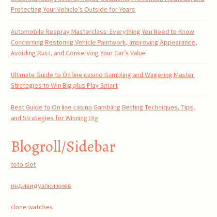
Protecting Your Vehicle’s Outside for Years
Automobile Respray Masterclass: Everything You Need to Know
Concerning Restoring Vehicle Paintwork, Improving Appearance,
Avoiding Rust, and Conserving Your Car’s Value
Ultimate Guide to On line casino Gambling and Wagering Master
Strategies to Win Big plus Play Smart
Best Guide to On line casino Gambling Betting Techniques, Tips,
and Strategies for Winning Big
Blogroll/Sidebar
toto slot
индивидуалки киев
clone watches