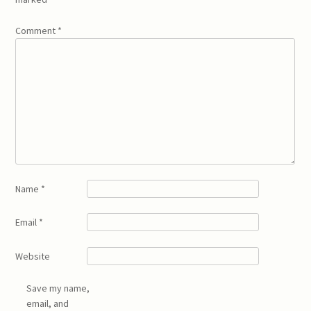
Comment
*
Name
*
Email
*
Website
Save my name,
email, and