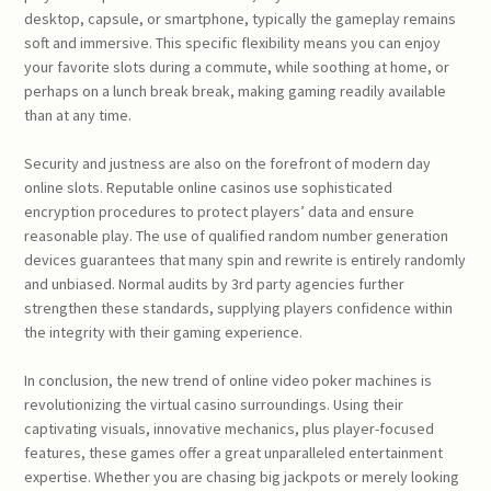
desktop, capsule, or smartphone, typically the gameplay remains
soft and immersive. This specific flexibility means you can enjoy
your favorite slots during a commute, while soothing at home, or
perhaps on a lunch break break, making gaming readily available
than at any time.
Security and justness are also on the forefront of modern day
online slots. Reputable online casinos use sophisticated
encryption procedures to protect players’ data and ensure
reasonable play. The use of qualified random number generation
devices guarantees that many spin and rewrite is entirely randomly
and unbiased. Normal audits by 3rd party agencies further
strengthen these standards, supplying players confidence within
the integrity with their gaming experience.
In conclusion, the new trend of online video poker machines is
revolutionizing the virtual casino surroundings. Using their
captivating visuals, innovative mechanics, plus player-focused
features, these games offer a great unparalleled entertainment
expertise. Whether you are chasing big jackpots or merely looking