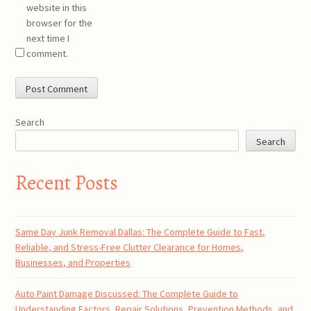
website in this
browser for the
next time I
comment.
Search
Search
Recent Posts
Same Day Junk Removal Dallas: The Complete Guide to Fast,
Reliable, and Stress-Free Clutter Clearance for Homes,
Businesses, and Properties
Auto Paint Damage Discussed: The Complete Guide to
Understanding Factors, Repair Solutions, Prevention Methods, and