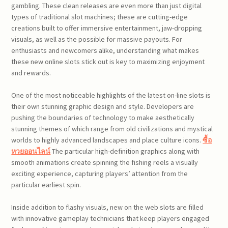
gambling. These clean releases are even more than just digital
types of traditional slot machines; these are cutting-edge
creations built to offer immersive entertainment, jaw-dropping
visuals, as well as the possible for massive payouts. For
enthusiasts and newcomers alike, understanding what makes
these new online slots stick out is key to maximizing enjoyment
and rewards.
One of the most noticeable highlights of the latest on-line slots is
their own stunning graphic design and style. Developers are
pushing the boundaries of technology to make aesthetically
stunning themes of which range from old civilizations and mystical
worlds to highly advanced landscapes and place culture icons.
ซื้อ
หวยออนไลน์
The particular high-definition graphics along with
smooth animations create spinning the fishing reels a visually
exciting experience, capturing players’ attention from the
particular earliest spin.
Inside addition to flashy visuals, new on the web slots are filled
with innovative gameplay technicians that keep players engaged