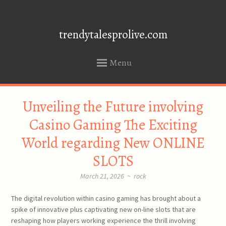
trendytalesprolive.com
Menu
SKIP
Unveiling the Future involving
TO
CONTENT
Casino Gaming The Exciting
World regarding New ONLINE
SLOTS
March 21, 2026
~
rock
The digital revolution within casino gaming has brought about a
spike of innovative plus captivating new on-line slots that are
reshaping how players working experience the thrill involving