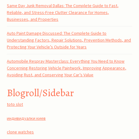
Same Day Junk Removal Dallas: The Complete Guide to Fast,
Reliable, and Stress-Free Clutter Clearance for Homes,
Businesses, and Properties
Auto Paint Damage Discussed: The Complete Guide to
Understanding Factors, Repair Solutions, Prevention Methods, and
Protecting Your Vehicle’s Outside for Years
Automobile Respray Masterclass: Everything You Need to Know
Concerning Restoring Vehicle Paintwork, Improving Appearance,
Avoiding Rust, and Conserving Your Car’s Value
Blogroll/Sidebar
toto slot
индивидуалки киев
clone watches