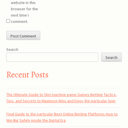
website in this
browser for the
next time I
comment.
Search
Search
Recent Posts
The Ultimate Guide to Slot machine game Games Betting Tactics,
Tips, and Secrets to Maximize Wins and Enjoy the particular Spin
Final Guide to the particular Best Online Betting Platforms How to
Win Big Safely inside the Digital Era