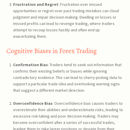
Frustration and Regret
: Frustration over missed
opportunities or regret over past trading mistakes can cloud
judgment and impair decision-making. Dwelling on losses or
missed profits can lead to revenge trading, where traders
attempt to recoup losses hastily and often end up
exacerbating them.
Cognitive Biases in Forex Trading
Confirmation Bias
: Traders tend to seek out information that
confirms their existing beliefs or biases while ignoring
contradictory evidence. This can lead to cherry-picking data to
support a particular trade idea and overlooking warning signs
that suggest a different market direction.
Overconfidence Bias
: Overconfidence bias causes traders to
overestimate their abilities and underestimate risks, leading to
excessive risk-taking and poor decision-making. Traders may
become overconfident after a series of successful trades,
leading them to take larger positions or deviate from their