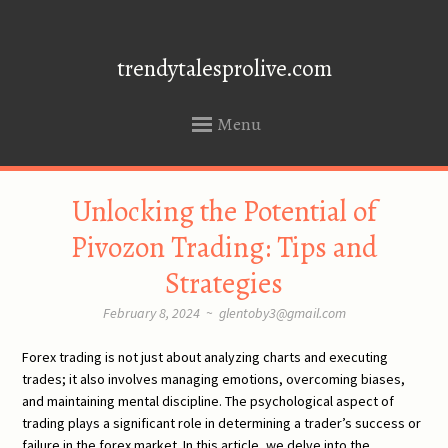
trendytalesprolive.com
Menu
SKIP
Unlocking the Potential of
TO
CONTENT
Pivozon Trading: Tips and
Strategies
February 8, 2024
~
glentoby3@gmail.com
Forex trading is not just about analyzing charts and executing
trades; it also involves managing emotions, overcoming biases,
and maintaining mental discipline. The psychological aspect of
trading plays a significant role in determining a trader’s success or
failure in the forex market. In this article, we delve into the