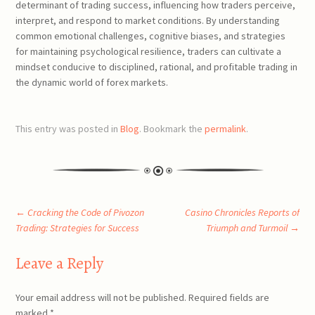
determinant of trading success, influencing how traders perceive,
interpret, and respond to market conditions. By understanding
common emotional challenges, cognitive biases, and strategies
for maintaining psychological resilience, traders can cultivate a
mindset conducive to disciplined, rational, and profitable trading in
the dynamic world of forex markets.
This entry was posted in
Blog
. Bookmark the
permalink
.
Post
←
Cracking the Code of Pivozon
Casino Chronicles Reports of
Trading: Strategies for Success
Triumph and Turmoil
→
navigation
Leave a Reply
Your email address will not be published.
Required fields are
marked
*