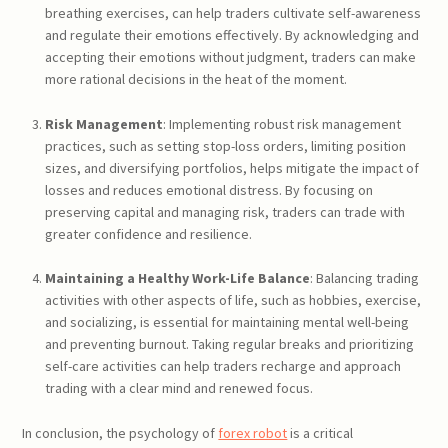
breathing exercises, can help traders cultivate self-awareness
and regulate their emotions effectively. By acknowledging and
accepting their emotions without judgment, traders can make
more rational decisions in the heat of the moment.
Risk Management
: Implementing robust risk management
practices, such as setting stop-loss orders, limiting position
sizes, and diversifying portfolios, helps mitigate the impact of
losses and reduces emotional distress. By focusing on
preserving capital and managing risk, traders can trade with
greater confidence and resilience.
Maintaining a Healthy Work-Life Balance
: Balancing trading
activities with other aspects of life, such as hobbies, exercise,
and socializing, is essential for maintaining mental well-being
and preventing burnout. Taking regular breaks and prioritizing
self-care activities can help traders recharge and approach
trading with a clear mind and renewed focus.
In conclusion, the psychology of
forex robot
is a critical