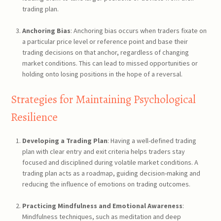
trading plan.
Anchoring Bias
: Anchoring bias occurs when traders fixate on
a particular price level or reference point and base their
trading decisions on that anchor, regardless of changing
market conditions. This can lead to missed opportunities or
holding onto losing positions in the hope of a reversal.
Strategies for Maintaining Psychological
Resilience
Developing a Trading Plan
: Having a well-defined trading
plan with clear entry and exit criteria helps traders stay
focused and disciplined during volatile market conditions. A
trading plan acts as a roadmap, guiding decision-making and
reducing the influence of emotions on trading outcomes.
Practicing Mindfulness and Emotional Awareness
:
Mindfulness techniques, such as meditation and deep