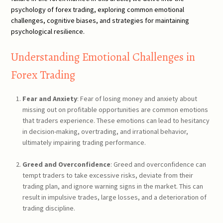
psychology of forex trading, exploring common emotional
challenges, cognitive biases, and strategies for maintaining
psychological resilience.
Understanding Emotional Challenges in
Forex Trading
Fear and Anxiety
: Fear of losing money and anxiety about
missing out on profitable opportunities are common emotions
that traders experience. These emotions can lead to hesitancy
in decision-making, overtrading, and irrational behavior,
ultimately impairing trading performance.
Greed and Overconfidence
: Greed and overconfidence can
tempt traders to take excessive risks, deviate from their
trading plan, and ignore warning signs in the market. This can
result in impulsive trades, large losses, and a deterioration of
trading discipline.