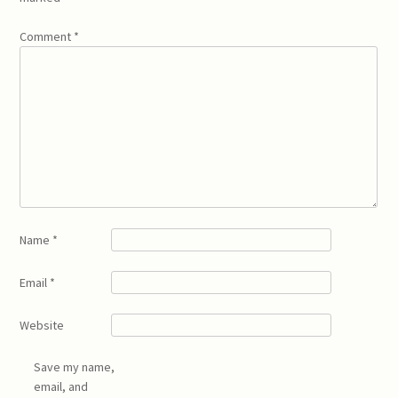
Comment
*
Name
*
Email
*
Website
Save my name,
email, and