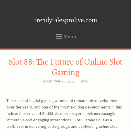
trendytalesprolive.com
Menu
SKIP
Slot 88: The Future of Online Slot
TO
CONTENT
Gaming
November 25, 2025
~
rock
The realm of digital gaming witnessed remarkable development
over the years, and one of the most exciting developments in this
field is the arrival of Slot88. As more players seek increasingly
immersive and engaging interactions, Slot88 stands out as a
trailblazer in delivering cutting-edge and captivating online slot