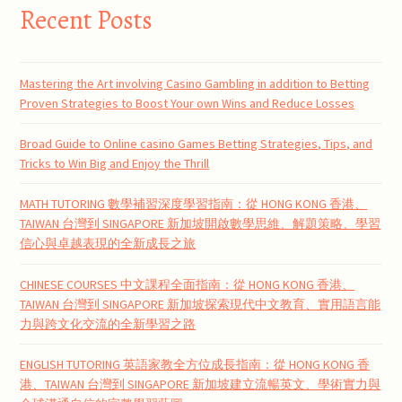
Recent Posts
Mastering the Art involving Casino Gambling in addition to Betting
Proven Strategies to Boost Your own Wins and Reduce Losses
Broad Guide to Online casino Games Betting Strategies, Tips, and
Tricks to Win Big and Enjoy the Thrill
MATH TUTORING 數學補習深度學習指南：從 HONG KONG 香港、
TAIWAN 台灣到 SINGAPORE 新加坡開啟數學思維、解題策略、學習
信心與卓越表現的全新成長之旅
CHINESE COURSES 中文課程全面指南：從 HONG KONG 香港、
TAIWAN 台灣到 SINGAPORE 新加坡探索現代中文教育、實用語言能
力與跨文化交流的全新學習之路
ENGLISH TUTORING 英語家教全方位成長指南：從 HONG KONG 香
港、TAIWAN 台灣到 SINGAPORE 新加坡建立流暢英文、學術實力與