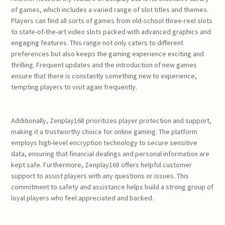
of games, which includes a varied range of slot titles and themes.
Players can find all sorts of games from old-school three-reel slots
to state-of-the-art video slots packed with advanced graphics and
engaging features. This range not only caters to different
preferences but also keeps the gaming experience exciting and
thrilling. Frequent updates and the introduction of new games
ensure that there is constantly something new to experience,
tempting players to visit again frequently.
Additionally, Zenplay168 prioritizes player protection and support,
making it a trustworthy choice for online gaming. The platform
employs high-level encryption technology to secure sensitive
data, ensuring that financial dealings and personal information are
kept safe. Furthermore, Zenplay168 offers helpful customer
support to assist players with any questions or issues. This
commitment to safety and assistance helps build a strong group of
loyal players who feel appreciated and backed.