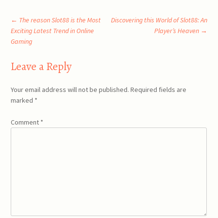
Post
←
The reason Slot88 is the Most
Discovering this World of Slot88: An
Exciting Latest Trend in Online
Player’s Heaven
→
Gaming
navigation
Leave a Reply
Your email address will not be published.
Required fields are
marked
*
Comment
*