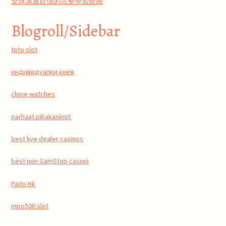
全球溝通自信的完整學習藍圖
Blogroll/Sidebar
toto slot
индивидуалки киев
clone watches
parhaat pikakasinot
best live dealer casinos
best non GamStop casino
Paito Hk
mpo500 slot