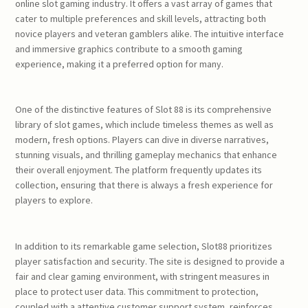
online slot gaming industry. It offers a vast array of games that
cater to multiple preferences and skill levels, attracting both
novice players and veteran gamblers alike. The intuitive interface
and immersive graphics contribute to a smooth gaming
experience, making it a preferred option for many.
One of the distinctive features of Slot 88 is its comprehensive
library of slot games, which include timeless themes as well as
modern, fresh options. Players can dive in diverse narratives,
stunning visuals, and thrilling gameplay mechanics that enhance
their overall enjoyment. The platform frequently updates its
collection, ensuring that there is always a fresh experience for
players to explore.
In addition to its remarkable game selection, Slot88 prioritizes
player satisfaction and security. The site is designed to provide a
fair and clear gaming environment, with stringent measures in
place to protect user data. This commitment to protection,
coupled with a attentive customer support system, reinforces