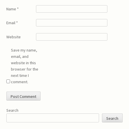
Name
*
Email
*
Website
Save my name,
email, and
website in this
browser for the
next time I
comment.
Search
Search