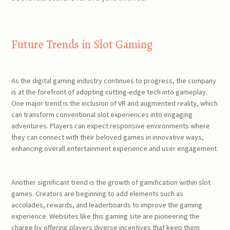
Future Trends in Slot Gaming
As the digital gaming industry continues to progress, the company
is at the forefront of adopting cutting-edge tech into gameplay.
One major trend is the inclusion of VR and augmented reality, which
can transform conventional slot experiences into engaging
adventures. Players can expect responsive environments where
they can connect with their beloved games in innovative ways,
enhancing overall entertainment experience and user engagement.
Another significant trend is the growth of gamification within slot
games. Creators are beginning to add elements such as
accolades, rewards, and leaderboards to improve the gaming
experience. Websites like this gaming site are pioneering the
charge by offering players diverse incentives that keep them