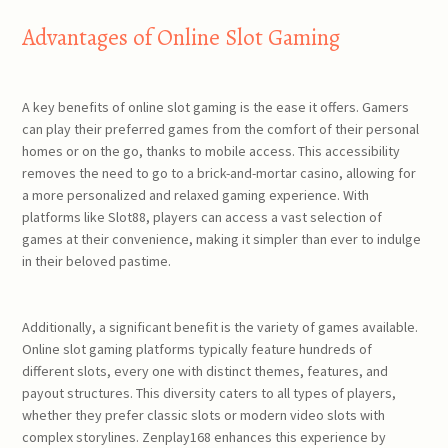
Advantages of Online Slot Gaming
A key benefits of online slot gaming is the ease it offers. Gamers
can play their preferred games from the comfort of their personal
homes or on the go, thanks to mobile access. This accessibility
removes the need to go to a brick-and-mortar casino, allowing for
a more personalized and relaxed gaming experience. With
platforms like Slot88, players can access a vast selection of
games at their convenience, making it simpler than ever to indulge
in their beloved pastime.
Additionally, a significant benefit is the variety of games available.
Online slot gaming platforms typically feature hundreds of
different slots, every one with distinct themes, features, and
payout structures. This diversity caters to all types of players,
whether they prefer classic slots or modern video slots with
complex storylines. Zenplay168 enhances this experience by