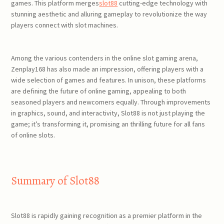
games. This platform merges
slot88
cutting-edge technology with
stunning aesthetic and alluring gameplay to revolutionize the way
players connect with slot machines.
Among the various contenders in the online slot gaming arena,
Zenplay168 has also made an impression, offering players with a
wide selection of games and features. In unison, these platforms
are defining the future of online gaming, appealing to both
seasoned players and newcomers equally. Through improvements
in graphics, sound, and interactivity, Slot88 is not just playing the
game; it’s transforming it, promising an thrilling future for all fans
of online slots.
Summary of Slot88
Slot88 is rapidly gaining recognition as a premier platform in the