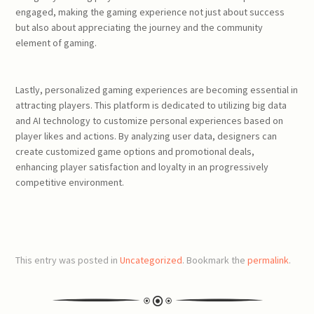
engaged, making the gaming experience not just about success
but also about appreciating the journey and the community
element of gaming.
Lastly, personalized gaming experiences are becoming essential in
attracting players. This platform is dedicated to utilizing big data
and AI technology to customize personal experiences based on
player likes and actions. By analyzing user data, designers can
create customized game options and promotional deals,
enhancing player satisfaction and loyalty in an progressively
competitive environment.
This entry was posted in
Uncategorized
. Bookmark the
permalink
.