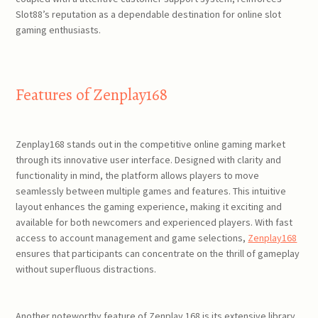
Slot88’s reputation as a dependable destination for online slot
gaming enthusiasts.
Features of Zenplay168
Zenplay168 stands out in the competitive online gaming market
through its innovative user interface. Designed with clarity and
functionality in mind, the platform allows players to move
seamlessly between multiple games and features. This intuitive
layout enhances the gaming experience, making it exciting and
available for both newcomers and experienced players. With fast
access to account management and game selections,
Zenplay168
ensures that participants can concentrate on the thrill of gameplay
without superfluous distractions.
Another noteworthy feature of Zenplay 168 is its extensive library