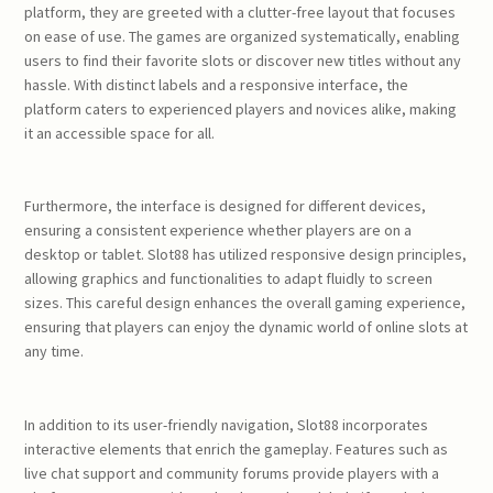
platform, they are greeted with a clutter-free layout that focuses
on ease of use. The games are organized systematically, enabling
users to find their favorite slots or discover new titles without any
hassle. With distinct labels and a responsive interface, the
platform caters to experienced players and novices alike, making
it an accessible space for all.
Furthermore, the interface is designed for different devices,
ensuring a consistent experience whether players are on a
desktop or tablet. Slot88 has utilized responsive design principles,
allowing graphics and functionalities to adapt fluidly to screen
sizes. This careful design enhances the overall gaming experience,
ensuring that players can enjoy the dynamic world of online slots at
any time.
In addition to its user-friendly navigation, Slot88 incorporates
interactive elements that enrich the gameplay. Features such as
live chat support and community forums provide players with a