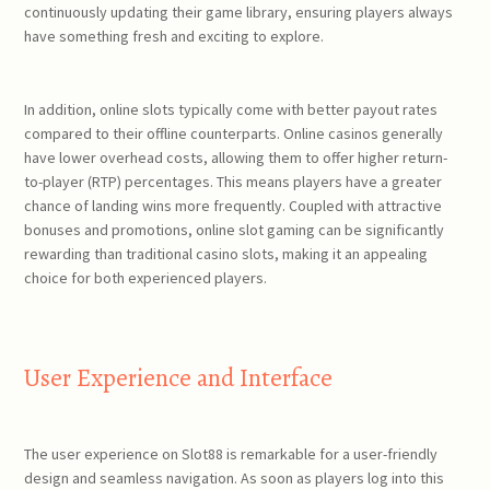
continuously updating their game library, ensuring players always
have something fresh and exciting to explore.
In addition, online slots typically come with better payout rates
compared to their offline counterparts. Online casinos generally
have lower overhead costs, allowing them to offer higher return-
to-player (RTP) percentages. This means players have a greater
chance of landing wins more frequently. Coupled with attractive
bonuses and promotions, online slot gaming can be significantly
rewarding than traditional casino slots, making it an appealing
choice for both experienced players.
User Experience and Interface
The user experience on Slot88 is remarkable for a user-friendly
design and seamless navigation. As soon as players log into this