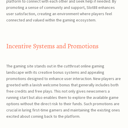
platform to connect with each other and seek help if needed. By
promoting a sense of community and support, Slot88 enhances
user satisfaction, creating an environment where players feel
connected and valued within the gaming ecosystem.
Incentive Systems and Promotions
The gaming site stands out in the cutthroat online gaming
landscape with its creative bonus systems and appealing
promotions designed to enhance user interaction. New players are
greeted with a lavish welcome bonus that generally includes both
free credits and free plays. This not only gives newcomers a
running start but also enables them to explore the available game
options without the direct risk to their funds. Such promotions are
crucial in luring first-time gamers and maintaining the existing ones
excited about coming back to the platform.