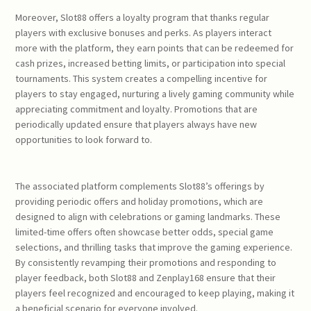
Moreover, Slot88 offers a loyalty program that thanks regular
players with exclusive bonuses and perks. As players interact
more with the platform, they earn points that can be redeemed for
cash prizes, increased betting limits, or participation into special
tournaments. This system creates a compelling incentive for
players to stay engaged, nurturing a lively gaming community while
appreciating commitment and loyalty. Promotions that are
periodically updated ensure that players always have new
opportunities to look forward to.
The associated platform complements Slot88’s offerings by
providing periodic offers and holiday promotions, which are
designed to align with celebrations or gaming landmarks. These
limited-time offers often showcase better odds, special game
selections, and thrilling tasks that improve the gaming experience.
By consistently revamping their promotions and responding to
player feedback, both Slot88 and Zenplay168 ensure that their
players feel recognized and encouraged to keep playing, making it
a beneficial scenario for everyone involved.