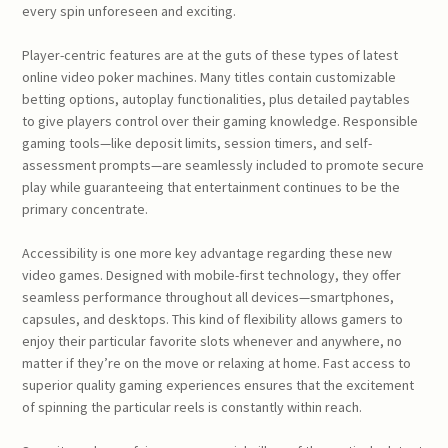
every spin unforeseen and exciting.
Player-centric features are at the guts of these types of latest
online video poker machines. Many titles contain customizable
betting options, autoplay functionalities, plus detailed paytables
to give players control over their gaming knowledge. Responsible
gaming tools—like deposit limits, session timers, and self-
assessment prompts—are seamlessly included to promote secure
play while guaranteeing that entertainment continues to be the
primary concentrate.
Accessibility is one more key advantage regarding these new
video games. Designed with mobile-first technology, they offer
seamless performance throughout all devices—smartphones,
capsules, and desktops. This kind of flexibility allows gamers to
enjoy their particular favorite slots whenever and anywhere, no
matter if they’re on the move or relaxing at home. Fast access to
superior quality gaming experiences ensures that the excitement
of spinning the particular reels is constantly within reach.