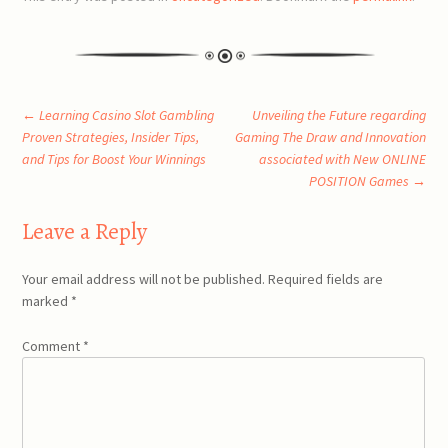
Post
←
Learning Casino Slot Gambling
Unveiling the Future regarding
Proven Strategies, Insider Tips,
Gaming The Draw and Innovation
and Tips for Boost Your Winnings
associated with New ONLINE
navigation
POSITION Games
→
Leave a Reply
Your email address will not be published.
Required fields are
marked
*
Comment
*