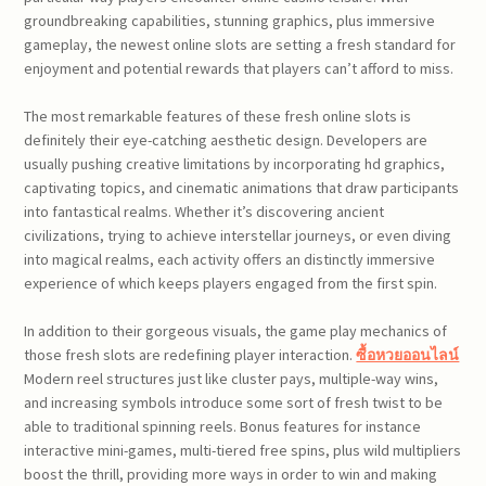
groundbreaking capabilities, stunning graphics, plus immersive
gameplay, the newest online slots are setting a fresh standard for
enjoyment and potential rewards that players can’t afford to miss.
The most remarkable features of these fresh online slots is
definitely their eye-catching aesthetic design. Developers are
usually pushing creative limitations by incorporating hd graphics,
captivating topics, and cinematic animations that draw participants
into fantastical realms. Whether it’s discovering ancient
civilizations, trying to achieve interstellar journeys, or even diving
into magical realms, each activity offers an distinctly immersive
experience of which keeps players engaged from the first spin.
In addition to their gorgeous visuals, the game play mechanics of
those fresh slots are redefining player interaction.
ซื้อหวยออนไลน์
Modern reel structures just like cluster pays, multiple-way wins,
and increasing symbols introduce some sort of fresh twist to be
able to traditional spinning reels. Bonus features for instance
interactive mini-games, multi-tiered free spins, plus wild multipliers
boost the thrill, providing more ways in order to win and making