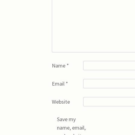
Name
*
Email
*
Website
Save my
name, email,