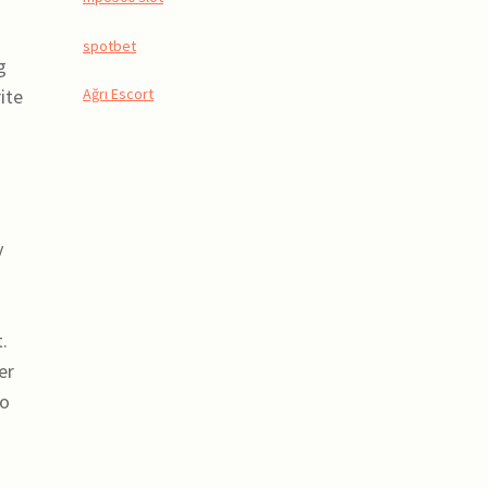
spotbet
g
Ağrı Escort
ite
y
.
er
to