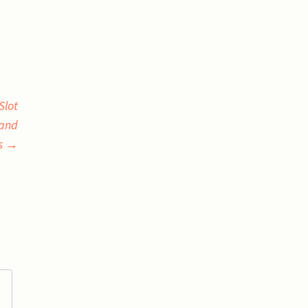
Slot
 and
s
→