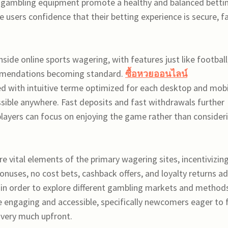
le gambling equipment promote a healthy and balanced betti
 users confidence that their betting experience is secure, fa
side online sports wagering, with features just like football,
ommendations becoming standard.
ซื้อหวยออนไลน์
 with intuitive terme optimized for each desktop and mobi
sible anywhere. Fast deposits and fast withdrawals further
layers can focus on enjoying the game rather than consider
 vital elements of the primary wagering sites, incentivizin
nuses, no cost bets, cashback offers, and loyalty returns a
 in order to explore different gambling markets and method
 engaging and accessible, specifically newcomers eager to 
 very much upfront.