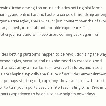
wing trend among top online athletics betting platforms.
l sharing, and online forums foster a sense of friendship amon
game strategies, share wins, or just connect over their favor
ary activity into a vibrant sociable experience. This
l enjoyment and will keep users coming back again for
vities betting platforms happen to be revolutionizing the wa
 technologies, security, and neighborhood to create a good
h a vast array of markets, innovative features, and also a
s are shaping typically the future of activities entertainment
 perhaps starting out, exploring the associated with top-ti
r to turn your sports passion into fascinating wins. Dive in 
sports experience to be able to new heights nowadays.