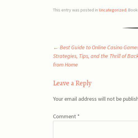
This entry was posted in
Uncategorized
. Boo
Post
←
Best Guide to Online Casino Games
Strategies, Tips, and the Thrill of Ba
navigation
from Home
Leave a Reply
Your email address will not be publis
Comment
*