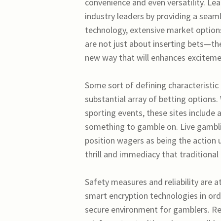
convenience and even versatility. Le
industry leaders by providing a seam
technology, extensive market options
are not just about inserting bets—the
new way that will enhances exciteme
Some sort of defining characteristic 
substantial array of betting options. 
sporting events, these sites include 
something to gamble on. Live gamblin
position wagers as being the action 
thrill and immediacy that traditiona
Safety measures and reliability are a
smart encryption technologies in orde
secure environment for gamblers. Re