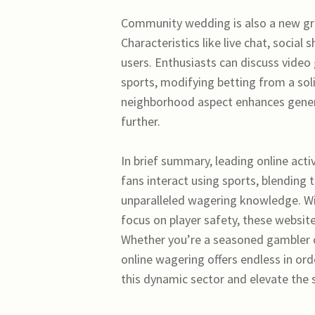
Community wedding is also a new gro
Characteristics like live chat, socia
users. Enthusiasts can discuss video 
sports, modifying betting from a solit
neighborhood aspect enhances genera
further.
In brief summary, leading online acti
fans interact using sports, blending
unparalleled wagering knowledge. Wit
focus on player safety, these website
Whether you’re a seasoned gambler or
online wagering offers endless in orde
this dynamic sector and elevate the 