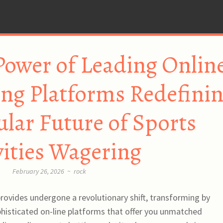
Power of Leading Onlin
ng Platforms Redefini
ular Future of Sports
vities Wagering
February 26, 2026
~
rock
rovides undergone a revolutionary shift, transforming by
phisticated on-line platforms that offer you unmatched