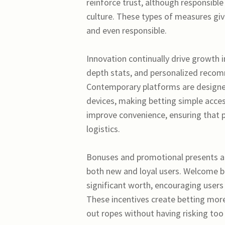
reinforce trust, although responsib
culture. These types of measures give
and even responsible.
Innovation continually drive growth in
depth stats, and personalized rec
Contemporary platforms are designed
devices, making betting simple acces
improve convenience, ensuring that p
logistics.
Bonuses and promotional presents are
both new and loyal users. Welcome bo
significant worth, encouraging users
These incentives create betting more
out ropes without having risking too