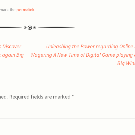
kmark the
permalink
.
 Discover
Unleashing the Power regarding Online 
ck again Big
Wagering A New Time of Digital Game playing
Big Win
hed.
Required fields are marked
*