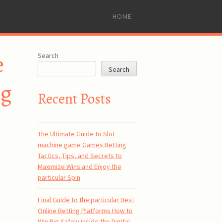
SKIP
HOME
TO
CONTENT
e
Search
Search
ng
Recent Posts
The Ultimate Guide to Slot
machine game Games Betting
Tactics, Tips, and Secrets to
Maximize Wins and Enjoy the
particular Spin
Final Guide to the particular Best
Online Betting Platforms How to
Win Big Safely inside the Digital