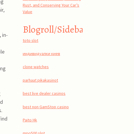
ng
Rust, and Conserving Your Car’s
ir,
Value
Blogroll/Sidebar
 in-
toto slot
le
индивидуалки киев
clone watches
ing
parhaat pikakasinot
g
best live dealer casinos
dd
best non GamStop casino
s.
find
Paito Hk
mpo500 slot