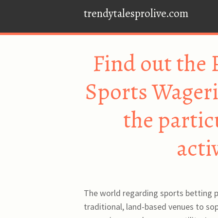
trendytalesprolive.com
Find out the 
Sports Wageri
the partic
acti
The world regarding sports betting p
traditional, land-based venues to so