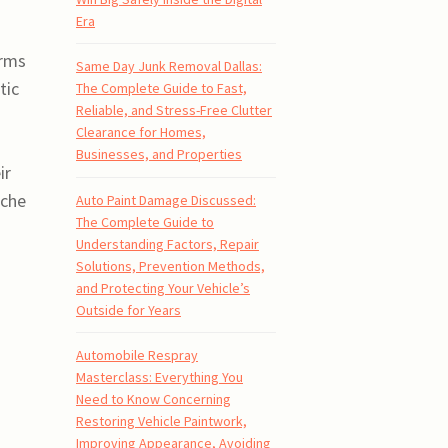
Era
orms
Same Day Junk Removal Dallas:
tic
The Complete Guide to Fast,
Reliable, and Stress-Free Clutter
Clearance for Homes,
Businesses, and Properties
ir
iche
Auto Paint Damage Discussed:
The Complete Guide to
Understanding Factors, Repair
Solutions, Prevention Methods,
and Protecting Your Vehicle’s
Outside for Years
Automobile Respray
Masterclass: Everything You
Need to Know Concerning
Restoring Vehicle Paintwork,
s
Improving Appearance, Avoiding