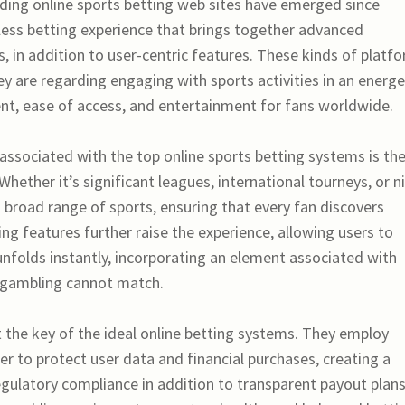
ading online sports betting web sites have emerged since
less betting experience that brings together advanced
, in addition to user-centric features. These kinds of platf
y are regarding engaging with sports activities in an energe
nt, ease of access, and entertainment for fans worldwide.
associated with the top online sports betting systems is the
Whether it’s significant leagues, international tourneys, or n
a broad range of sports, ensuring that every fan discovers
g features further raise the experience, allowing users to
unfolds instantly, incorporating an element associated with
l gambling cannot match.
t the key of the ideal online betting systems. They employ
r to protect user data and financial purchases, creating a
gulatory compliance in addition to transparent payout plan