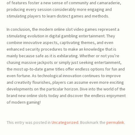
of features foster a new sense of community and camaraderie,
producing every session considerably more engaging and
stimulating players to learn distinct games and methods.
In conclusion, the modern online slot video games represent a
stimulating evolution in digital gambling entertainment. They
combine innovative aspects, captivating themes, and even
enhanced security procedures to make an knowledge that is
mainly because safe as it is exhilarating. Whether or not you’re
chasing massive jackpots or simply just seeking entertainment,
the most up-to-date game titles offer endless options for fun and
even fortune. As technological innovation continues to improve
and creativity flourishes, players can assume even more exciting
developments on the particular horizon. Dive into the world of the
brand new online slots today and discover the endless enjoyment
of modern gaming!
This entry was posted in
Uncategorized
. Bookmark the
permalink
.