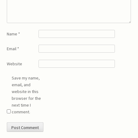
Name
*
Email
*
Website
Save my name,
email, and
website in this
browser for the
next time I
comment.