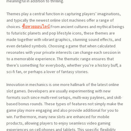
meaningful in addition to thrilling.
Themes play a central function in capturing players’ imaginations,
and typically the newest online slot machines offer a range of
choices.
ซื้อหวยออนไลน์
From ancient cultures and mythical beings
to futuristic planets and pop lifestyle icons, these themes are
made together with vibrant graphics, stunning sound effects, and
even detailed symbols. Choosing a game that when calculated
resonates with your private interests can change each session in
to a memorable experience. The thematic range ensures that
there’s something for everybody, whether you’re a history buff, a
sci-fi fan, or perhaps a lover of fantasy stories.
Innovation in mechanics is one more hallmark of the latest online
slot games. Developers are usually experimenting with new
formats such since multi-reel setups, multi-way paylines, and skill-
based bonus rounds. These types of features not simply make the
game play more engaging and also provide additional for you to
win. Furthermore, many new slots are enhanced for mobile
products, allowing players to enjoy seamless video gaming
experiences on cell phones and tablets. This specific flexibility