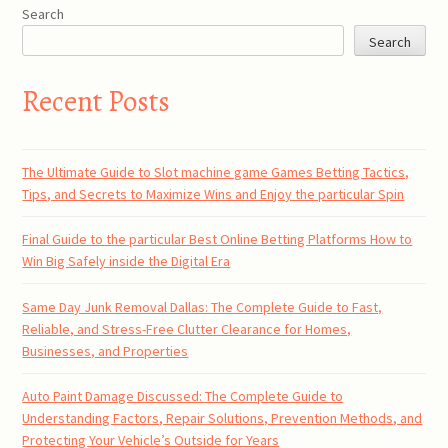
Search
Search
Recent Posts
The Ultimate Guide to Slot machine game Games Betting Tactics,
Tips, and Secrets to Maximize Wins and Enjoy the particular Spin
Final Guide to the particular Best Online Betting Platforms How to
Win Big Safely inside the Digital Era
Same Day Junk Removal Dallas: The Complete Guide to Fast,
Reliable, and Stress-Free Clutter Clearance for Homes,
Businesses, and Properties
Auto Paint Damage Discussed: The Complete Guide to
Understanding Factors, Repair Solutions, Prevention Methods, and
Protecting Your Vehicle’s Outside for Years