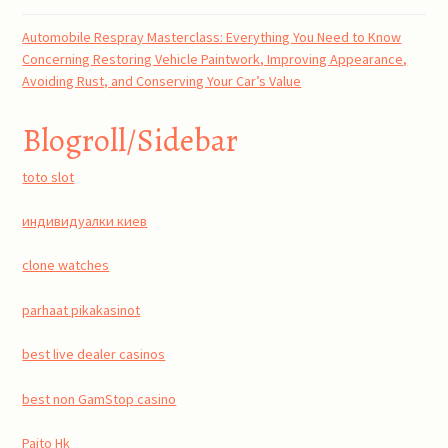
Automobile Respray Masterclass: Everything You Need to Know
Concerning Restoring Vehicle Paintwork, Improving Appearance,
Avoiding Rust, and Conserving Your Car’s Value
Blogroll/Sidebar
toto slot
индивидуалки киев
clone watches
parhaat pikakasinot
best live dealer casinos
best non GamStop casino
Paito Hk