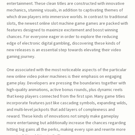
entertainment. These clean titles are constructed with innovative
mechanics, stunning visuals, in addition to captivating themes of
which draw players into immersive worlds. In contrast to traditional
slots, the newest online slot machine game games are packed with
features designed to maximize excitement and boost winning
chances. For everyone eager in order to explore the reducing
edge of electronic digital gambling, discovering these kinds of
new releases is an essential step towards elevating their video
gaming journey.
One associated with the most noticeable aspects of the particular
new online video poker machines is their emphasis on engaging
game play. Developers are pressing the boundaries together with
high-quality animations, active bonus rounds, plus dynamic reels
that keep players connected from the first spin. Many game titles
incorporate features just like cascading symbols, expanding wilds,
and multi-level jackpots that add layers of complexness and
reward. These kinds of innovations not simply make gameplay
more entertaining but additionally increase the chances regarding
hitting big gains all the perks, making every spin and rewrite more