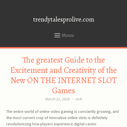
trendytalesprolive.com
Menu
SKIP
The greatest Guide to the
TO
CONTENT
Excitement and Creativity of the
New ON THE INTERNET SLOT
Games
March 21, 2026
~
rock
The entire world of online video gaming is constantly growing, and
the most current crop of innovative online slots is definitely
revolutionizing how players experience digital casino