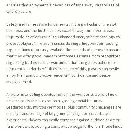
ensures that enjoyment is never lots of taps away, regardless of
where you are.
Safety and fairness are fundamental in the particular online slot
business, and the hottest titles excel throughout these areas.
Reputable developers utilize enhanced encryption technology to
protect players’ info and financial dealings. Independent testing
organizations rigorously evaluate these kinds of games to assure
that they offer good, random outcomes. License from recognized
regulating bodies further warranties that the games adhere to
stringent standards of ethics. Because of this, players can easily
enjoy their gambling experience with confidence and peace
involving mind.
Another interesting development in the wonderful world of new
online slots is the integration regarding social features.
Leaderboards, multiplayer modes, plus community challenges are
usually transforming solitary game playing into a distributed
experience. Players can easily compete against buddies or other
fans worldwide, adding a competitive edge to the fun. These kinds