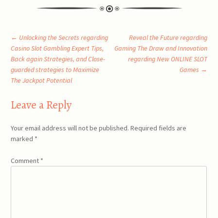
Post
←
Unlocking the Secrets regarding
Reveal the Future regarding
Casino Slot Gambling Expert Tips,
Gaming The Draw and Innovation
Back again Strategies, and Close-
regarding New ONLINE SLOT
navigation
guarded strategies to Maximize
Games
→
The Jackpot Potential
Leave a Reply
Your email address will not be published.
Required fields are
marked
*
Comment
*